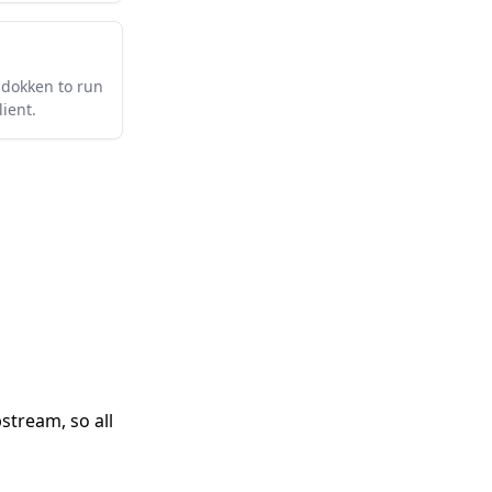
-dokken to run
ient.
stream, so all