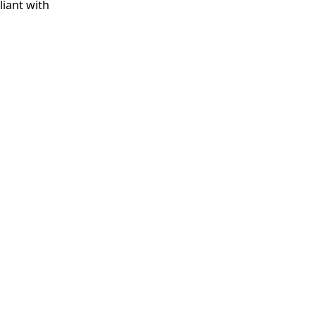
iant with