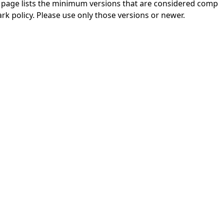
 page
lists the minimum versions that are considered compl
rk policy
. Please use only those versions or newer.