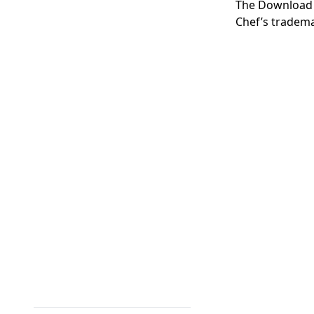
The
Download
Chef’s tradema