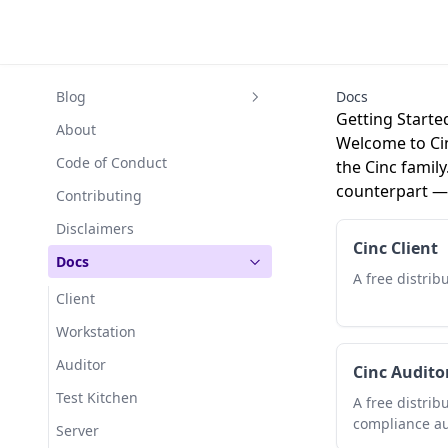
Blog
Docs
Getting Starte
Cinc Server: forking for the
About
Welcome to Cin
long haul
Code of Conduct
the Cinc family
Cinc as highly available cluster
counterpart — 
Contributing
Migrating from Chef to Cinc
Disclaimers
Cinc Client
Free products
Docs
A free distribu
Cinc Server is now Stable
Client
Cinc and Kitchen Dokken
Workstation
Breaking changes for
Auditor
redistributors
Cinc Audito
Test Kitchen
April 2020 update
A free distrib
compliance au
Server
Cooking with Cinc