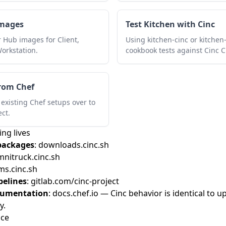
images
Test Kitchen with Cinc
r Hub images for Client,
Using kitchen-cinc or kitchen
Workstation.
cookbook tests against Cinc Cl
rom Chef
existing Chef setups over to
ect.
ng lives
packages
:
downloads.cinc.sh
nitruck.cinc.sh
s.cinc.sh
pelines
:
gitlab.com/cinc-project
cumentation
:
docs.chef.io
— Cinc behavior is identical to up
y.
nce