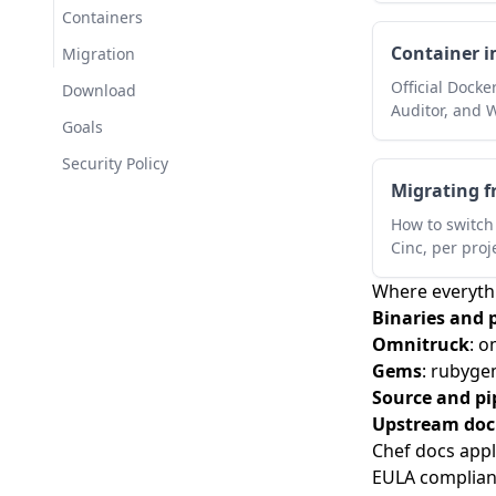
Containers
Cinc Client is live
Container 
Migration
Official Docke
Download
Auditor, and 
Goals
Security Policy
Migrating f
How to switch 
Cinc, per proj
Where everythi
Binaries and 
Omnitruck
:
om
Gems
:
rubygem
Source and pi
Upstream do
Chef docs appl
EULA complia