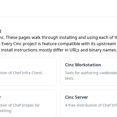
d
c. These pages walk through installing and using each of t
. Every Cinc project is feature-compatible with its upstream
install instructions mostly differ in URLs and binary names.
Cinc Workstation
tion of Chef Infra Client.
Tools for authoring cookbooks
tests.
r
Cinc Server
ution of Chef InSpec for
A free distribution of Chef Inf
diting.