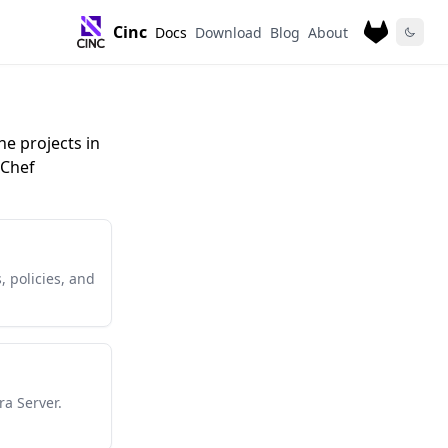
Cinc
Docs
Download
Blog
About
he projects in
 Chef
, policies, and
ra Server.