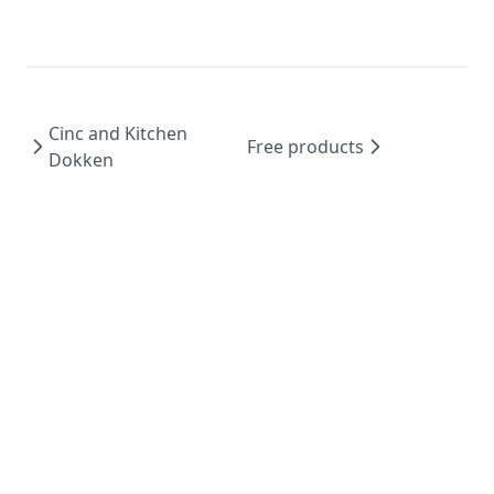
Cinc and Kitchen
Free products
Dokken