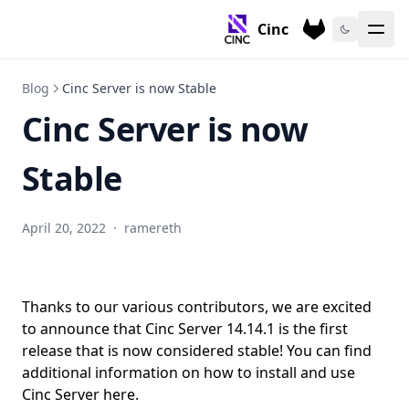
Cinc
Blog
Cinc Server is now Stable
Cinc Server is now
Stable
April 20, 2022
·
ramereth
Thanks to our various contributors, we are excited
to announce that Cinc Server 14.14.1 is the first
release that is now considered stable! You can find
additional information on how to install and use
Cinc Server
here
.