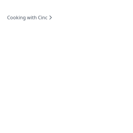
Cooking with Cinc