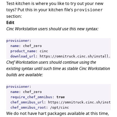
Test-kitchen is where you like to try out your new
toys? Put this in your kitchen file’s
provisioner
section:
Edit
Cinc Workstation users should use this new syntax:
provisioner
:
name
:
chef_zero
product_name
:
cinc
download_url
:
https://omnitruck.cinc.sh/install.sh
Chef Workstation users should continue using the
existing syntax until such time as stable Cinc Workstation
builds are available:
provisioner
:
name
:
chef_zero
require_chef_omnibus
:
true
chef_omnibus_url
:
https://omnitruck.cinc.sh/install
chef_omnibus_root
:
/opt/cinc
We do not have hart packages available at this time,