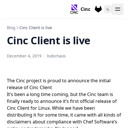
Cinc
Blog
Cinc Client is live
Cinc Client is live
December 4, 2019
·
bobchaos
The Cinc project is proud to announce the initial
release of Cinc Client
It’s been a long time coming, but the Cinc team is
finally ready to announce it’s first official release of
Cinc Client for Linux. While we have been
distributing it for some time, it came with all kinds of
disclaimers about compliance with Chef Software’s