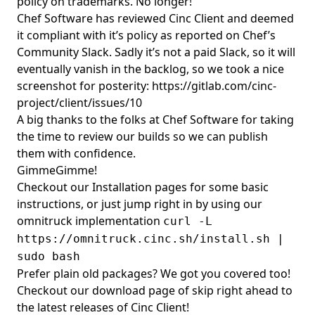
policy on trademarks. No longer!
Chef Software has reviewed Cinc Client and deemed
it compliant with it’s policy as reported on Chef’s
Community Slack. Sadly it’s not a paid Slack, so it will
eventually vanish in the backlog, so we took a nice
screenshot for posterity:
https://gitlab.com/cinc-
project/client/issues/10
A big thanks to the folks at Chef Software for taking
the time to review our builds so we can publish
them with confidence.
GimmeGimme!
Checkout our
Installation pages
for some basic
instructions, or just jump right in by using our
omnitruck implementation
curl -L
https://omnitruck.cinc.sh/install.sh |
sudo bash
Prefer plain old packages? We got you covered too!
Checkout our
download
page of skip right ahead to
the
latest releases of Cinc Client!