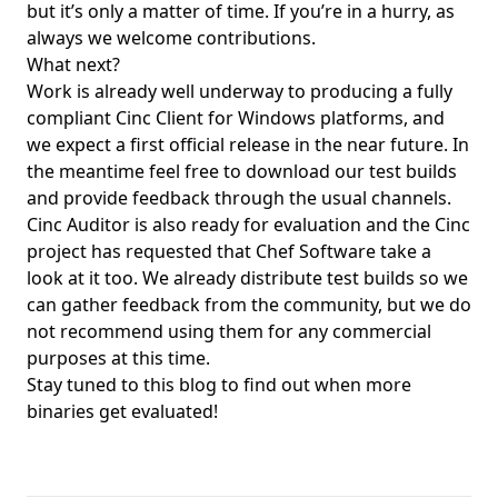
but it’s only a matter of time. If you’re in a hurry, as
always we welcome
contributions
.
What next?
Work is already well underway to producing a fully
compliant Cinc Client for Windows platforms, and
we expect a first official release in the near future. In
the meantime feel free to
download
our test builds
and provide feedback through
the usual channels
.
Cinc Auditor is also ready for evaluation and the Cinc
project has requested that Chef Software take a
look at it too. We already distribute test builds so we
can gather feedback from the community, but we do
not recommend using them for any commercial
purposes at this time.
Stay tuned to this blog to find out when more
binaries get evaluated!